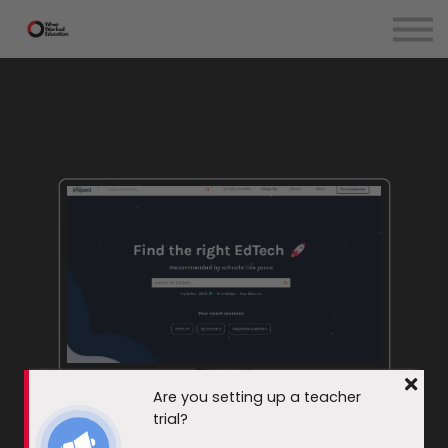
EdTech Evaluation
Teachers
Courses
Blog
Contact Us
Sign in
Are you setting up a teacher
EdTech Impact
trial?