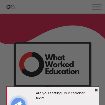
EdTech Evaluation
Teachers
Courses
Blog
Contact Us
Sign in
Are you setting up a teacher
trial?