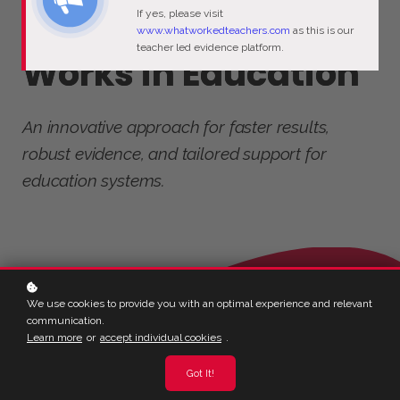
If yes, please visit
Discover What
www.whatworkedteachers.com
as this is our
teacher led evidence platform.
Works in Education
An innovative approach for faster results,
robust evidence, and tailored support for
education systems.
We use cookies to provide you with an optimal experience and relevant
communication.
Learn more
or
accept individual cookies
.
Got It!